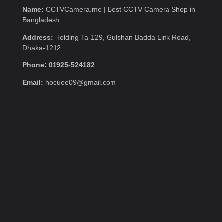
Name:
CCTVCamera.me | Best CCTV Camera Shop in
Bangladesh
Address:
Holding Ta-129, Gulshan Badda Link Road,
Dhaka-1212
Phone: 01925-524182
Email:
hoquee09@gmail.com
Quick Menu
Home
Contact us
About
Category Links
CCTV Package