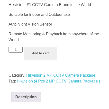
Hikvision-
#1
CCTV Camera Brand in the World
Suitable for Indoor and Outdoor use
Auto Night Vision Sensor
Remote Monitoring & Playback from anywhere of the
World
Add to cart
Category:
Hikvision 2 MP CCTV Camera Package
Tag:
Hikvision (4 Pcs 2 MP CCTV Camera Package )
Description