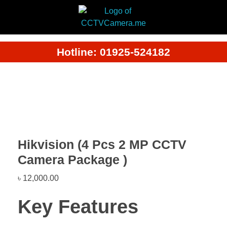
Hotline: 01925-524182
Hikvision (4 Pcs 2 MP CCTV
Camera Package )
৳
12,000.00
Key Features