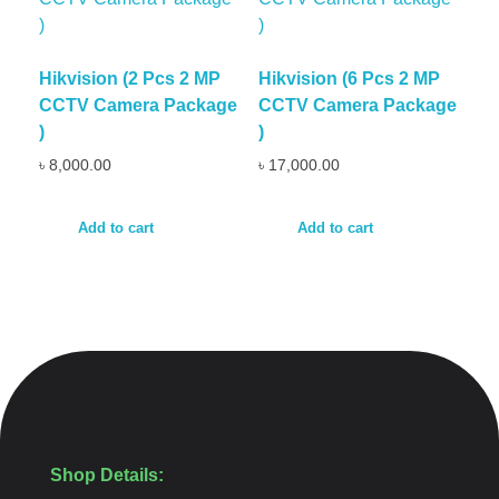
Hikvision (2 Pcs 2 MP
Hikvision (6 Pcs 2 MP
CCTV Camera Package
CCTV Camera Package
)
)
৳
8,000.00
৳
17,000.00
Add to cart
Add to cart
Shop Details: