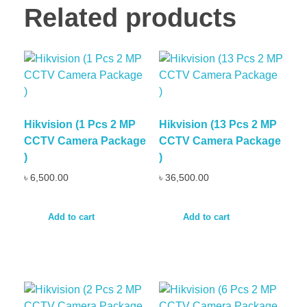
Related products
Hikvision (1 Pcs 2 MP
Hikvision (13 Pcs 2 MP
CCTV Camera Package
CCTV Camera Package
)
)
৳
6,500.00
৳
36,500.00
Add to cart
Add to cart