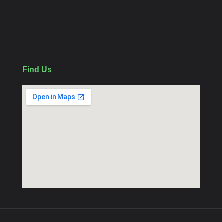
WiFi Camera
Follow Us
Find Us