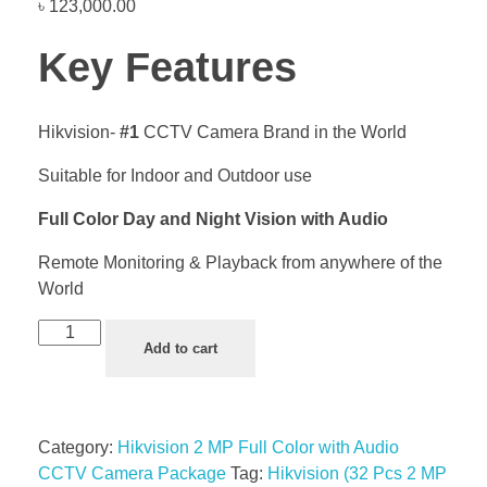
৳
123,000.00
Key Features
Hikvision-
#1
CCTV Camera Brand in the World
Suitable for Indoor and Outdoor use
Full Color Day and Night Vision with Audio
Remote Monitoring & Playback from anywhere of the
World
Add to cart
Category:
Hikvision 2 MP Full Color with Audio
CCTV Camera Package
Tag:
Hikvision (32 Pcs 2 MP