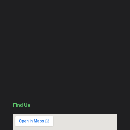
Home
Contact us
About
Category Links
CCTV Package
WiFi Camera
Follow Us
Find Us