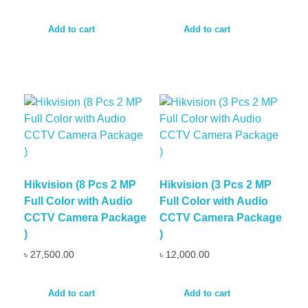
Add to cart
Add to cart
Hikvision (8 Pcs 2 MP
Hikvision (3 Pcs 2 MP
Full Color with Audio
Full Color with Audio
CCTV Camera Package
CCTV Camera Package
)
)
৳
27,500.00
৳
12,000.00
Add to cart
Add to cart