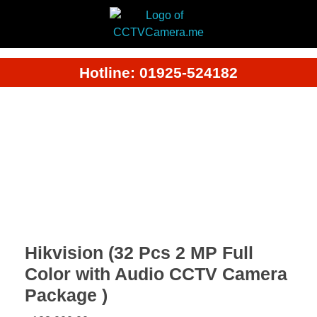
Hotline: 01925-524182
Hikvision (32 Pcs 2 MP Full
Color with Audio CCTV Camera
Package )