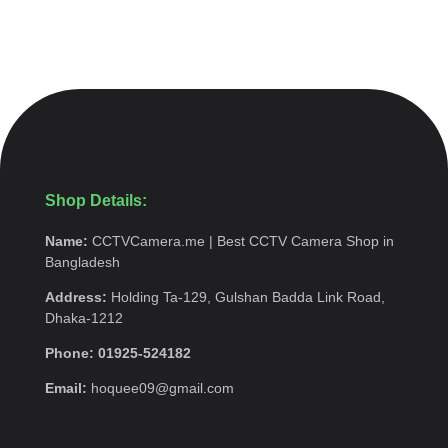
Shop Details:
Name:
CCTVCamera.me | Best CCTV Camera Shop in
Bangladesh
Address:
Holding Ta-129, Gulshan Badda Link Road,
Dhaka-1212
Phone: 01925-524182
Email:
hoquee09@gmail.com
Quick Menu