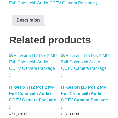
Full Color with Audio CCTV Camera Package )
Description
Related products
Hikvision (12 Pcs 2 MP
Hikvision (15 Pcs 2 MP
Full Color with Audio
Full Color with Audio
CCTV Camera Package
CCTV Camera Package
)
)
৳
41,500.00
৳
52,000.00