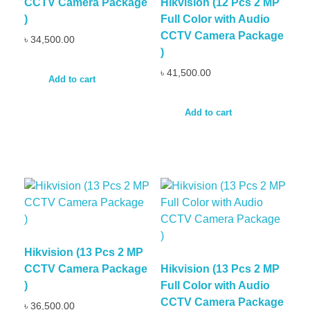
CCTV Camera Package
Hikvision (12 Pcs 2 MP
)
Full Color with Audio
CCTV Camera Package
৳
34,500.00
)
৳
41,500.00
Add to cart
Add to cart
Hikvision (13 Pcs 2 MP
CCTV Camera Package
Hikvision (13 Pcs 2 MP
)
Full Color with Audio
CCTV Camera Package
৳
36,500.00