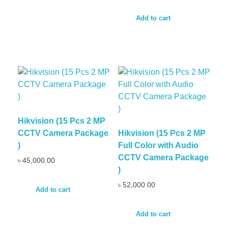
Add to cart
Hikvision (15 Pcs 2 MP
CCTV Camera Package
Hikvision (15 Pcs 2 MP
)
Full Color with Audio
CCTV Camera Package
৳
45,000.00
)
৳
52,000.00
Add to cart
Add to cart