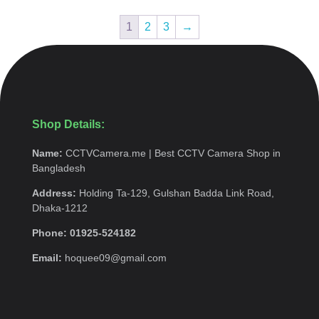
1
2
3
→
Shop Details:
Name:
CCTVCamera.me | Best CCTV Camera Shop in
Bangladesh
Address:
Holding Ta-129, Gulshan Badda Link Road,
Dhaka-1212
Phone: 01925-524182
Email:
hoquee09@gmail.com
Quick Menu