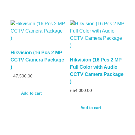
Hikvision (16 Pcs 2 MP
CCTV Camera Package
Hikvision (16 Pcs 2 MP
)
Full Color with Audio
CCTV Camera Package
৳
47,500.00
)
৳
54,000.00
Add to cart
Add to cart