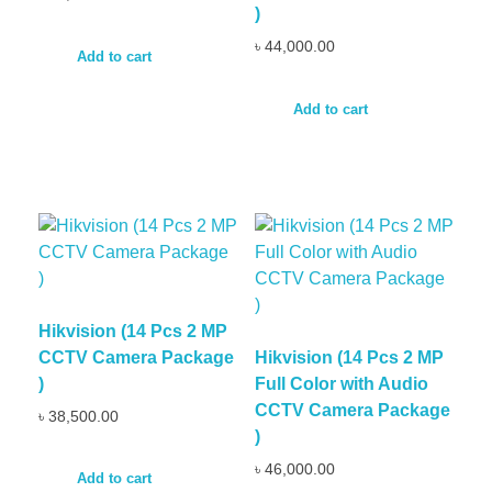
)
৳
44,000.00
Add to cart
Add to cart
Hikvision (14 Pcs 2 MP
CCTV Camera Package
Hikvision (14 Pcs 2 MP
)
Full Color with Audio
CCTV Camera Package
৳
38,500.00
)
৳
46,000.00
Add to cart