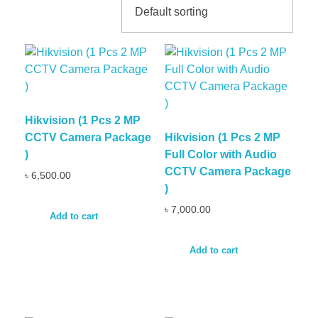
Hikvision (1 Pcs 2 MP
CCTV Camera Package
Hikvision (1 Pcs 2 MP
)
Full Color with Audio
CCTV Camera Package
৳
6,500.00
)
৳
7,000.00
Add to cart
Add to cart