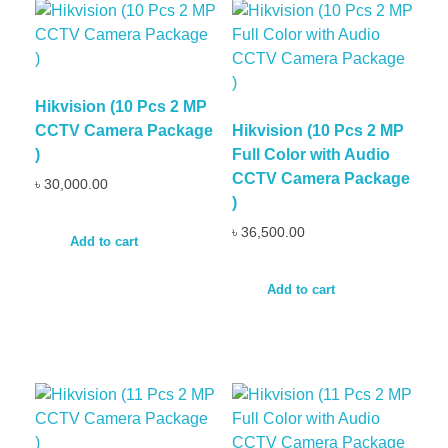
Hikvision (10 Pcs 2 MP
CCTV Camera Package
Hikvision (10 Pcs 2 MP
)
Full Color with Audio
CCTV Camera Package
৳
30,000.00
)
৳
36,500.00
Add to cart
Add to cart