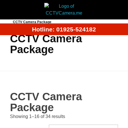
Home
Products
CCTV Camera Price in Bangladeh
CCTV Camera Package
Hotline: 01925-524182
CCTV Camera
Package
CCTV Camera
Package
Showing 1–16 of 34 results