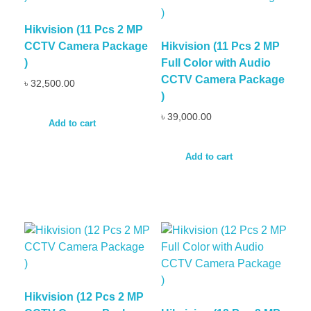
Hikvision (11 Pcs 2 MP
CCTV Camera Package
Hikvision (11 Pcs 2 MP
)
Full Color with Audio
CCTV Camera Package
৳
32,500.00
)
৳
39,000.00
Add to cart
Add to cart
Hikvision (12 Pcs 2 MP