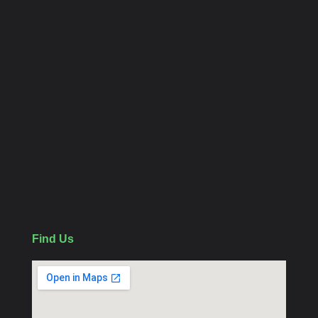
Home
Contact us
About
Category Links
CCTV Package
WiFi Camera
Follow Us
Find Us